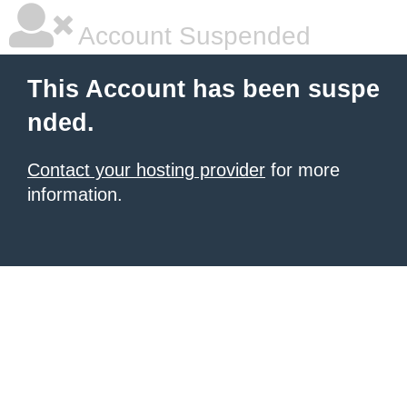
Account Suspended
This Account has been suspe
nded.
Contact your hosting provider
for more
information.